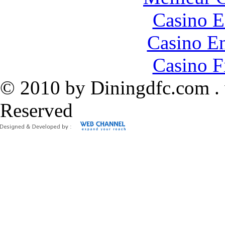
Casino E
Casino En
Casino F
© 2010 by Diningdfc.com .
Reserved