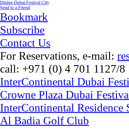
Dining Dubai Festival City
Send to a Friend
Bookmark
Subscribe
Contact Us
For Reservations, e-mail:
re
call:
+971 (0) 4 701 1127/8
InterContinental Dubai Festi
Crowne Plaza Dubai Festiva
InterContinental Residence 
Al Badia Golf Club