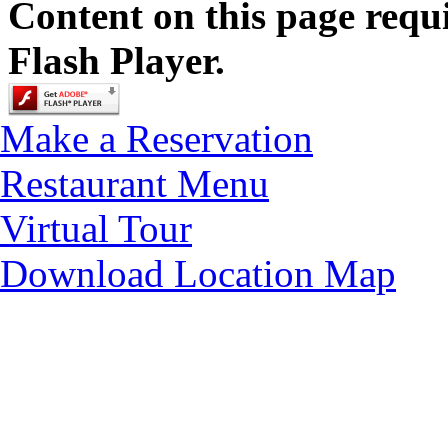
Content on this page requ
Flash Player.
Make a Reservation
Restaurant Menu
Virtual Tour
Download Location Map