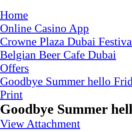
Home
Online Casino App
Crowne Plaza Dubai Festiva
Belgian Beer Cafe Dubai
Offers
Goodbye Summer hello Fri
Print
Goodbye Summer hell
View Attachment