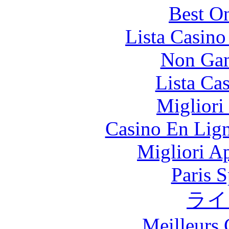
Best On
Lista Casin
Non Gam
Lista Ca
Migliori
Casino En Lig
Migliori A
Paris S
ライ
Meilleurs 