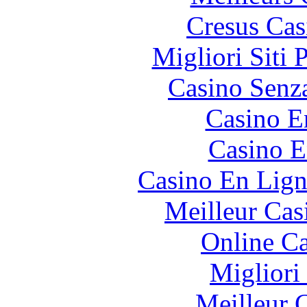
Cresus Cas
Migliori Siti 
Casino Senz
Casino E
Casino E
Casino En Lign
Meilleur Cas
Online Ca
Migliori
Meilleur 