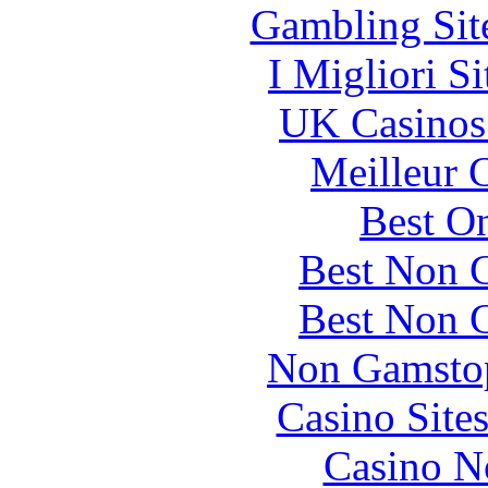
Gambling Sit
I Migliori S
UK Casinos
Meilleur 
Best On
Best Non 
Best Non 
Non Gamstop
Casino Site
Casino N