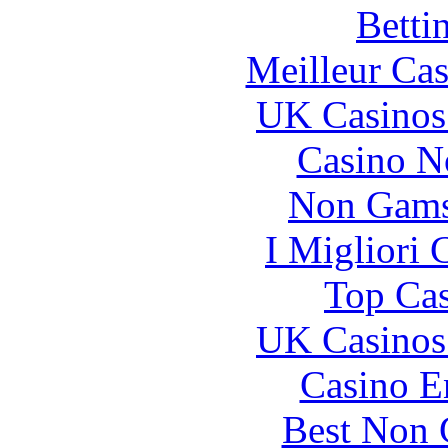
Betti
Meilleur Cas
UK Casinos
Casino N
Non Gams
I Migliori
Top Cas
UK Casinos
Casino E
Best Non 