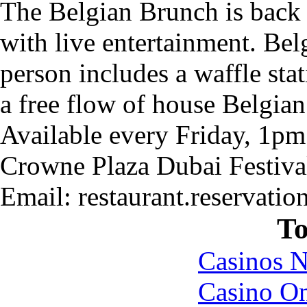
The Belgian Brunch is back a
with live entertainment. Bel
person includes a waffle stat
a free flow of house Belgian
Available every Friday, 1pm
Crowne Plaza Dubai Festiva
Email:
restaurant.reservati
To
Casinos 
Casino O