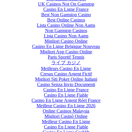
UK Casinos Not On Gamstop
Casino En Ligne France
Best Non Gamstop Casino
Best Online Casinos
Lista Casino Online Non Aams
Non Gamstop Casinos
Lista Casino Non Aams
Migliori Casino Online
Casino En Ligne Belgique Nouveau
Migliori App Casino Online
Paris Sportif Tennis
ライブ カジノ
Meilleurs Casino En Ligne
Cresus Casino Argent Fictif
Migliori Siti Poker Online Italiani
Casino Senza Invio Documenti
Casino En Ligne France
Casino En Ligne Fiable
Casino En Ligne Argent Réel France
Meilleur Casino En Ligne 2026
Online Casinos Malaysia
Migliori Casinò Online
Meilleur Casino En Ligne
Casino En Ligne Fiable