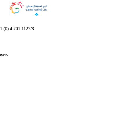
 (0) 4 701 1127/8
ayer.