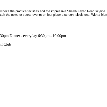
overlooks the practice facilities and the impressive Sheikh Zayed Road skyline
atch the news or sports events on four plasma screen televisions. With a frien
6:30pm Dinner - everyday 6:30pm - 10:00pm
olf Club