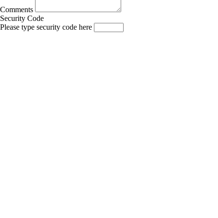
Comments
Security Code
Please type security code here