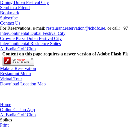
Dining Dubai Festival City
Send to a Friend
Bookmark
Subscribe
Contact Us
For Reservations, e-mail:
restaurant.reservation@ichdfc.ae
, or call:
+971
InterContinental Dubai Festival City
Crowne Plaza Dubai Festival City
InterContinental Residence Suites
Al Badia Golf Club
Content on this page requires a newer version of Adobe Flash Pl
Make a Reservation
Restaurant Menu
Virtual Tour
Download Location Map
Home
Online Casino App
Al Badia Golf Club
Spikes
Print