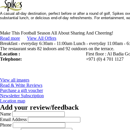
A casual all-day destination, perfect before or after a round of golf, Spikes 
substantial lunch, or delicious end-of-day refreshments. For entertainment, w
Make This Football Season All About Sharing And Cheering!
Read more
View All Offers
Breakfast - everyday 6:30am - 11:00am Lunch - everyday 11:00am - 
The restaurant seats 82 indoors and 92 outdoors on the terrace.
Location :
First floor : Al Badia G
Telephone:
+971 (0) 4 701 1127
View all images
Read & Write Reviews
Purchase a gift voucher
Newsletter Subscription
Location map
Add your review/feedback
Name
Email Address
Phone