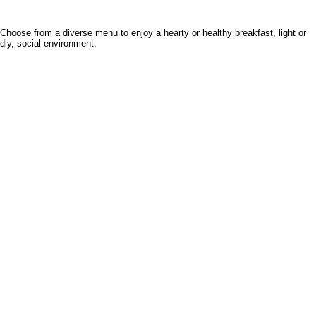
. Choose from a diverse menu to enjoy a hearty or healthy breakfast, light or
dly, social environment.