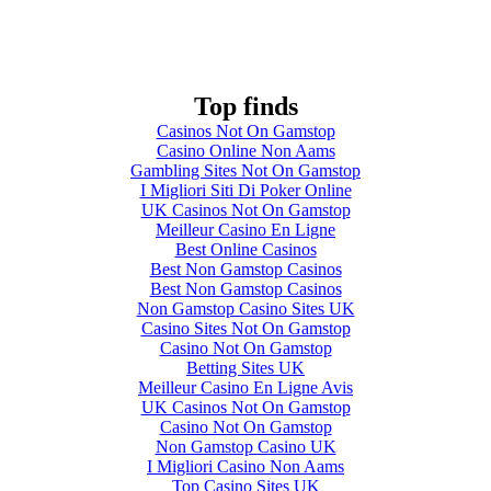
Top finds
Casinos Not On Gamstop
Casino Online Non Aams
Gambling Sites Not On Gamstop
I Migliori Siti Di Poker Online
UK Casinos Not On Gamstop
Meilleur Casino En Ligne
Best Online Casinos
Best Non Gamstop Casinos
Best Non Gamstop Casinos
Non Gamstop Casino Sites UK
Casino Sites Not On Gamstop
Casino Not On Gamstop
Betting Sites UK
Meilleur Casino En Ligne Avis
UK Casinos Not On Gamstop
Casino Not On Gamstop
Non Gamstop Casino UK
I Migliori Casino Non Aams
Top Casino Sites UK