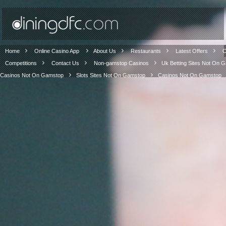
Home
Online Casino App
About Us
Restaurants
Latest Offers
C
Competitions
Contact Us
Non-gamstop Casinos
Uk Betting Sites Not On 
Casinos Not On Gamstop
Slots Sites Not On Gamstop
Casinos Not On Gamstop