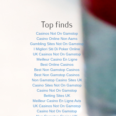
Top finds
Casinos Not On Gamstop
Casino Online Non Aams
Gambling Sites Not On Gamstop
I Migliori Siti Di Poker Online
UK Casinos Not On Gamstop
Meilleur Casino En Ligne
Best Online Casinos
Best Non Gamstop Casinos
Best Non Gamstop Casinos
Non Gamstop Casino Sites UK
Casino Sites Not On Gamstop
Casino Not On Gamstop
Betting Sites UK
Meilleur Casino En Ligne Avis
UK Casinos Not On Gamstop
Casino Not On Gamstop