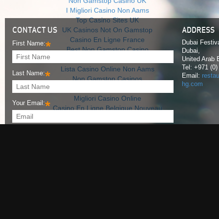
Non Gamstop Casino UK
I Migliori Casino Non Aams
Top Casino Sites UK
CONTACT US
ADDRESS
UK Casinos Not On Gamstop
Casino En Ligne France
Dubai Festiva
First Name:
Best Non Gamstop Casino
Dubai,
Best Online Casinos
United Arab 
Tel: +971 (0)
Lista Casino Online Non Aams
Last Name:
Email:
resta
Non Gamstop Casinos
hg.com
Lista Casino Non Aams
Migliori Casino Online
Your Email:
Casino En Ligne Belgique Nouveau
Migliori App Casino Online
Paris Sportif Tennis
Telephone Number:
ライブ カジノ
Meilleurs Casino En Ligne
Cresus Casino Argent Fictif
Restaurant:
Migliori Siti Poker Online Italiani
Casino Senza Invio Documenti
Casino En Ligne France
Your Comments:
Casino En Ligne Fiable
Casino En Ligne Argent Réel France
Meilleur Casino En Ligne 2026