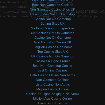
Best Non Gamstop Casinos
title: 'Anise dubai', thumb: 'Admin/Content/Anise-
Best Non Gamstop Casinos
Small116201483452.jpg' },{image:
Non Gamstop Casino Sites UK
'http://www.diningdfc.com/Admin/Content/Anise-Big116201483520.jpg',
Casino Sites Not On Gamstop
title: 'Anise', thumb: 'Admin/Content/Anise-Small116201483520.jpg' }
Casino Not On Gamstop
Betting Sites UK
Meilleur Casino En Ligne Avis
UK Casinos Not On Gamstop
Casino Not On Gamstop
Non Gamstop Casino UK
I Migliori Casino Non Aams
Top Casino Sites UK
UK Casinos Not On Gamstop
Casino En Ligne France
Best Non Gamstop Casino
Best Online Casinos
Lista Casino Online Non Aams
Non Gamstop Casinos
Lista Casino Non Aams
Migliori Casino Online
Casino En Ligne Belgique Nouveau
Migliori App Casino Online
Paris Sportif Tennis