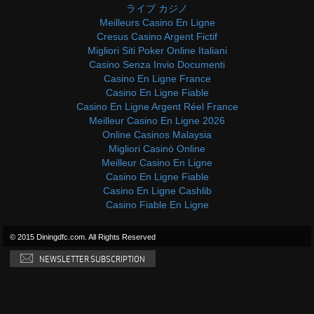
ライブ カジノ
Meilleurs Casino En Ligne
Cresus Casino Argent Fictif
Migliori Siti Poker Online Italiani
Casino Senza Invio Documenti
Casino En Ligne France
Casino En Ligne Fiable
Casino En Ligne Argent Réel France
Meilleur Casino En Ligne 2026
Online Casinos Malaysia
Migliori Casinò Online
Meilleur Casino En Ligne
Casino En Ligne Fiable
Casino En Ligne Cashlib
Casino Fiable En Ligne
© 2015 Diningdfc.com. All Rights Reserved
NEWSLETTER SUBSCRIPTION