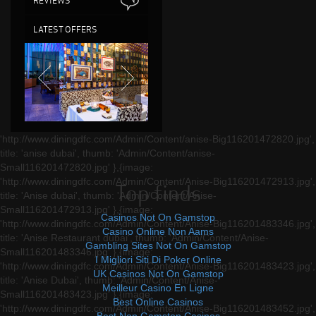
LATEST OFFERS
'http://www.diningdfc.com/Admin/Content/anise-Big116201472820.jpg',
title: 'anise dubai', thumb: 'Admin/Content/anise-
Small116201472820.jpg' },{image:
'http://www.diningdfc.com/Admin/Content/Anise-Big116201472913.jpg',
Top finds
title: 'Anise dubai', thumb: 'Admin/Content/Anise-
Small116201472913.jpg' },{image:
Casinos Not On Gamstop
'http://www.diningdfc.com/Admin/Content/Anise-Big116201483346.jpg',
Casino Online Non Aams
title: 'Anise Restaurant dubai', thumb: 'Admin/Content/Anise-
Gambling Sites Not On Gamstop
Small116201483346.jpg' },{image:
I Migliori Siti Di Poker Online
'http://www.diningdfc.com/Admin/Content/Anise-Big116201483423.jpg',
UK Casinos Not On Gamstop
title: 'Anise Dubai', thumb: 'Admin/Content/Anise-
Meilleur Casino En Ligne
Small116201483423.jpg' },{image:
Best Online Casinos
'http://www.diningdfc.com/Admin/Content/Anise-Big116201483452.jpg',