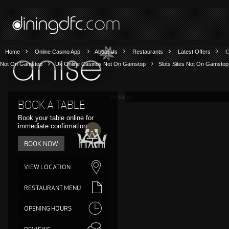
Home
Online Casino App
About Us
Restaurants
Latest Offers
C
Not On Gamstop
Uk Online Casinos Not On Gamstop
Slots Sites Not On Gamstop
{image:
BOOK A TABLE
Book your table online for
immediate confirmation.
BOOK NOW
VIEW LOCATION
RESTAURANT MENU
OPENING HOURS
REVIEWS