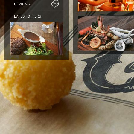
REVIEWS
LATEST OFFERS
A Taste of Belgium
BELGIAN BEER CAFÉ
By
Buy three pints of Stella Artois a
READ MORE