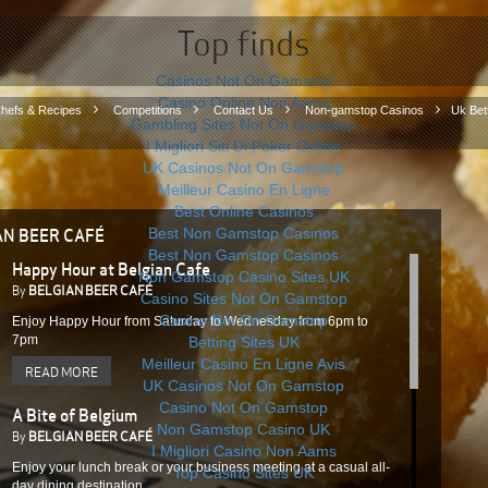
Top finds
Casinos Not On Gamstop
Casino Online Non Aams
hefs & Recipes
Competitions
Contact Us
Non-gamstop Casinos
Uk Bet
Gambling Sites Not On Gamstop
I Migliori Siti Di Poker Online
UK Casinos Not On Gamstop
Meilleur Casino En Ligne
Best Online Casinos
AN BEER CAFÉ
Best Non Gamstop Casinos
Best Non Gamstop Casinos
Happy Hour at Belgian Cafe
Non Gamstop Casino Sites UK
BELGIAN BEER CAFÉ
By
Casino Sites Not On Gamstop
Casino Not On Gamstop
Enjoy Happy Hour from Saturday to Wednesday from 6pm to
7pm
Betting Sites UK
Meilleur Casino En Ligne Avis
READ MORE
UK Casinos Not On Gamstop
Casino Not On Gamstop
A Bite of Belgium
Non Gamstop Casino UK
BELGIAN BEER CAFÉ
By
I Migliori Casino Non Aams
Enjoy your lunch break or your business meeting at a casual all-
Top Casino Sites UK
day dining destination