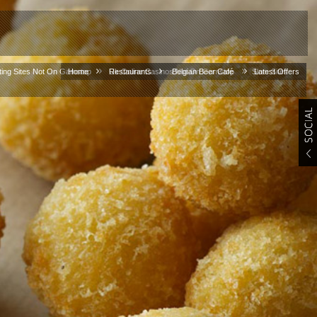
ting Sites Not On Gamstop
Home
Uk Online Casinos Not On Gamstop
Restaurants
Belgian Beer Café
Slots Sites
Latest Offers