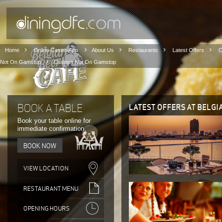
Home
Online Casino App
About Us
Restaurants
Latest Offers
C
Not On Gamstop
Casinos Not On Gamstop
LATEST OFFERS AT BELGI
BOOK A TABLE
Book your table online for
immediate confirmation.
BOOK NOW
VIEW LOCATION
RESTAURANT MENU
OPENING HOURS