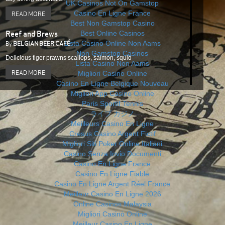
UK Casinos Not On Gamstop
Casino En Ligne France
READ MORE
Best Non Gamstop Casino
Reef and Brews
Best Online Casinos
BELGIAN BEER CAFÉ
Lista Casino Online Non Aams
By
Non Gamstop Casinos
Delicious tiger prawns scallops, salmon, squid
Lista Casino Non Aams
READ MORE
Migliori Casino Online
Casino En Ligne Belgique Nouveau
Migliori App Casino Online
Paris Sportif Tennis
ライブ カジノ
Meilleurs Casino En Ligne
nd receive a free starter
Cresus Casino Argent Fictif
Migliori Siti Poker Online Italiani
Casino Senza Invio Documenti
Beerunch
Casino En Ligne France
BELGIAN BEER CAFÉ
By
Casino En Ligne Fiable
Casino En Ligne Argent Réel France
Prepare for a weekend of revelry with authentic Belgian
delicacies.
Meilleur Casino En Ligne 2026
Online Casinos Malaysia
READ MORE
Migliori Casinò Online
Meilleur Casino En Ligne