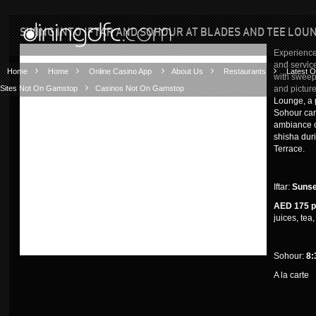
SWING INTO IFTAR AND SOHOUR AT BLADES AND TEE LOU
Experience 
and servic
Home
Home
Online Casino App
About Us
Restaurants
Latest O
with sweep
Sites Not On Gamstop
Casinos Not On Gamstop
and pictur
Lounge, a p
Sohour can
ambiance o
shisha dur
Terrace.
Iftar:
Sunse
AED 175 p
juices, tea
Sohour:
8:
A la carte