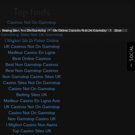
Top finds
Casinos Not On Gamstop
Casino Online Non Aams
 Betting Sites Not On Gamstop
Ramadan
SWING INTO IFTAR AND SOHOUR AT BLADES AND TEE LOUNGE
Uk Online Casinos Not On Gamstop
Slots
Gambling Sites Not On Gamstop
I Migliori Siti Di Poker Online
UK Casinos Not On Gamstop
Meilleur Casino En Ligne
Best Online Casinos
Best Non Gamstop Casinos
Best Non Gamstop Casinos
Non Gamstop Casino Sites UK
Casino Sites Not On Gamstop
Casino Not On Gamstop
Betting Sites UK
Meilleur Casino En Ligne Avis
UK Casinos Not On Gamstop
Casino Not On Gamstop
Non Gamstop Casino UK
I Migliori Casino Non Aams
Top Casino Sites UK