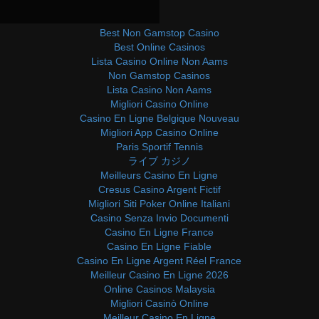
Best Non Gamstop Casino
Best Online Casinos
Lista Casino Online Non Aams
Non Gamstop Casinos
Lista Casino Non Aams
Migliori Casino Online
Casino En Ligne Belgique Nouveau
Migliori App Casino Online
Paris Sportif Tennis
ライブ カジノ
Meilleurs Casino En Ligne
Cresus Casino Argent Fictif
Migliori Siti Poker Online Italiani
Casino Senza Invio Documenti
Casino En Ligne France
Casino En Ligne Fiable
Casino En Ligne Argent Réel France
Meilleur Casino En Ligne 2026
Online Casinos Malaysia
Migliori Casinò Online
Meilleur Casino En Ligne