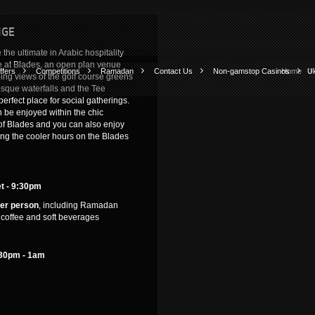
NGE
the ultimate in Arabic hospitality
e at Blades, an open plan venue
ffers
Competitions
Ramadan
Contact Us
Non-gamstop Casinos
Home
Uk
ing views of the golf course greens
esque waterfalls and the Tee
erfect place for social gatherings.
 be enjoyed within the chic
f Blades and you can also enjoy
ing the cooler hours on the Blades
t - 9:30pm
er person
, including Ramadan
, coffee and soft beverages
30pm - 1am