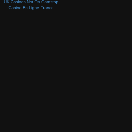
UK Casinos Not On Gamstop
Casino En Ligne France