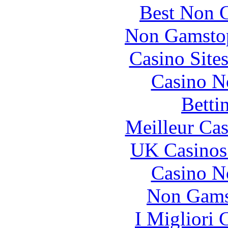
Best Non 
Non Gamstop
Casino Site
Casino N
Betti
Meilleur Cas
UK Casinos
Casino N
Non Gams
I Migliori