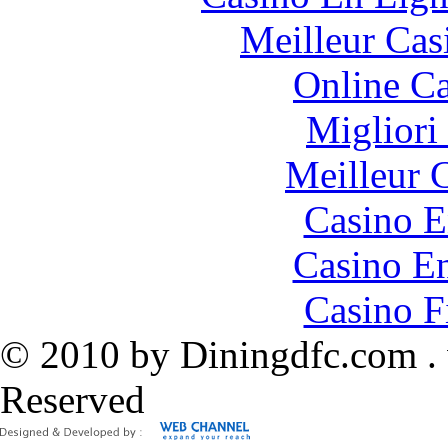
Meilleur Cas
Online Ca
Migliori
Meilleur 
Casino E
Casino En
Casino F
© 2010 by Diningdfc.com .
Reserved