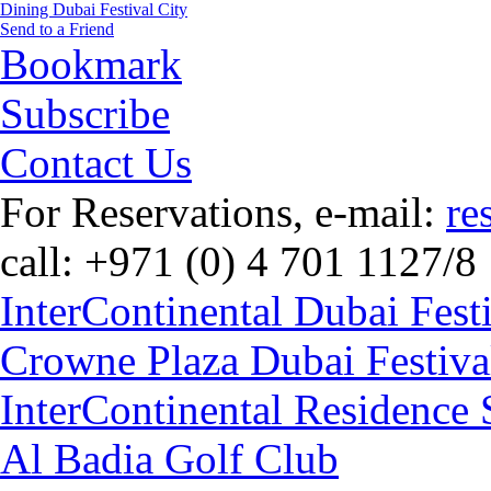
Dining Dubai Festival City
Send to a Friend
Bookmark
Subscribe
Contact Us
For Reservations, e-mail:
re
call:
+971 (0) 4 701 1127/8
InterContinental Dubai Festi
Crowne Plaza Dubai Festiva
InterContinental Residence 
Al Badia Golf Club