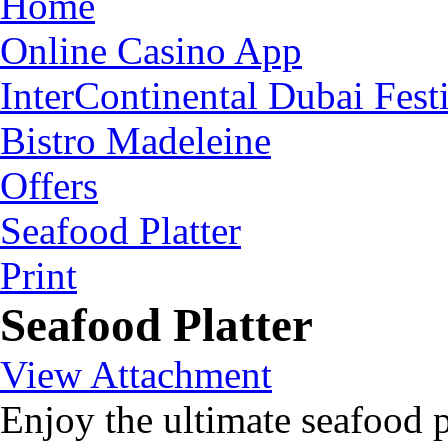
Home
Online Casino App
InterContinental Dubai Festi
Bistro Madeleine
Offers
Seafood Platter
Print
Seafood Platter
View Attachment
Enjoy the ultimate seafood p