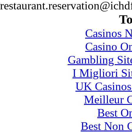
restaurant.reservation@ichd
To
Casinos 
Casino O
Gambling Sit
I Migliori S
UK Casinos
Meilleur 
Best On
Best Non 