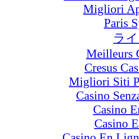
Migliori A
Paris S
ライ
Meilleurs 
Cresus Cas
Migliori Siti 
Casino Senz
Casino E
Casino E
Casino En Lign