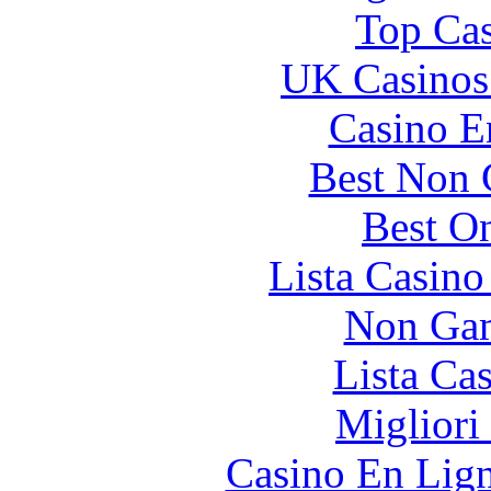
Top Cas
UK Casinos
Casino E
Best Non 
Best On
Lista Casin
Non Gam
Lista Ca
Migliori
Casino En Lig