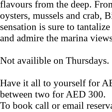
flavours from the deep. From
oysters, mussels and crab, B
sensation is sure to tantaliz
and admire the marina view
Not availible on Thursdays.
Have it all to yourself for A
between two for AED 300.
To book call or email reser