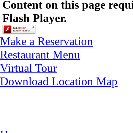
Content on this page requ
Flash Player.
Make a Reservation
Restaurant Menu
Virtual Tour
Download Location Map