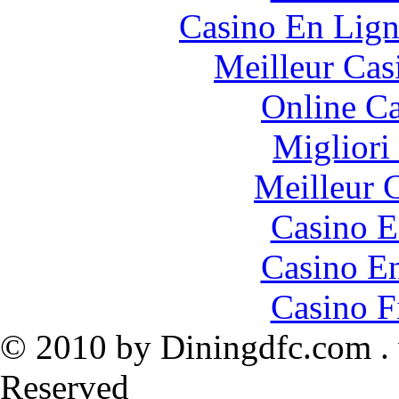
Casino En Lign
Meilleur Cas
Online Ca
Migliori
Meilleur 
Casino E
Casino En
Casino F
© 2010 by Diningdfc.com .
Reserved