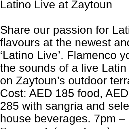
Latino Live at Zaytoun
Share our passion for Lat
flavours at the newest an
‘Latino Live’. Flamenco y
the sounds of a live Lati
on Zaytoun’s outdoor terr
Cost: AED 185 food, AED
285 with sangria and sel
house beverages. 7pm –