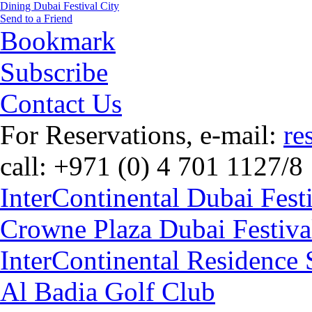
Dining Dubai Festival City
Send to a Friend
Bookmark
Subscribe
Contact Us
For Reservations, e-mail:
re
call:
+971 (0) 4 701 1127/8
InterContinental Dubai Festi
Crowne Plaza Dubai Festiva
InterContinental Residence 
Al Badia Golf Club