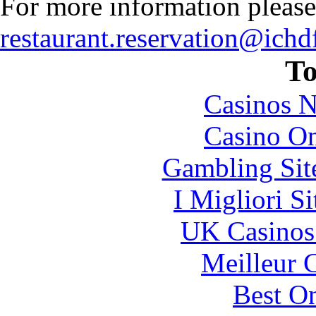
For more information please
restaurant.reservation@ichd
To
Casinos 
Casino O
Gambling Sit
I Migliori S
UK Casinos
Meilleur 
Best On