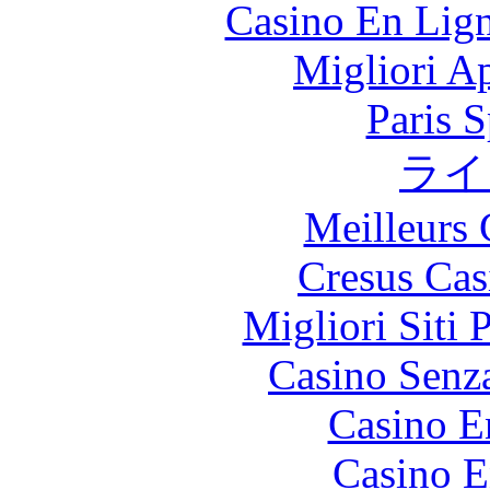
Casino En Lig
Migliori A
Paris S
ライ
Meilleurs 
Cresus Cas
Migliori Siti 
Casino Senz
Casino E
Casino E