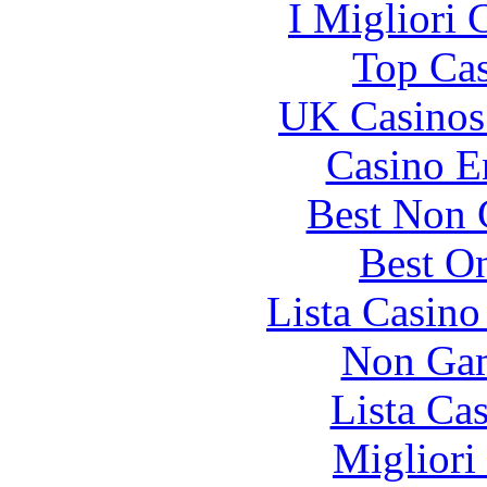
I Migliori
Top Cas
UK Casinos
Casino E
Best Non 
Best On
Lista Casin
Non Gam
Lista Ca
Migliori