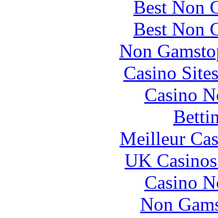
Best Non 
Best Non 
Non Gamstop
Casino Site
Casino N
Betti
Meilleur Cas
UK Casinos
Casino N
Non Gams