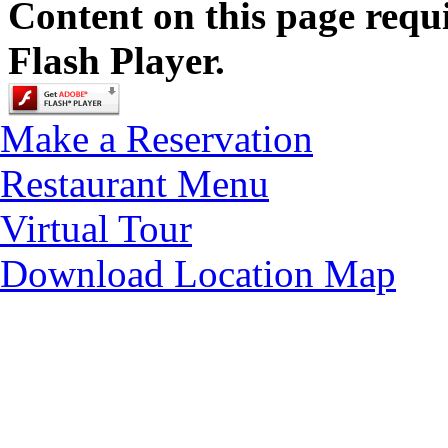
Content on this page requ
Flash Player.
Make a Reservation
Restaurant Menu
Virtual Tour
Download Location Map