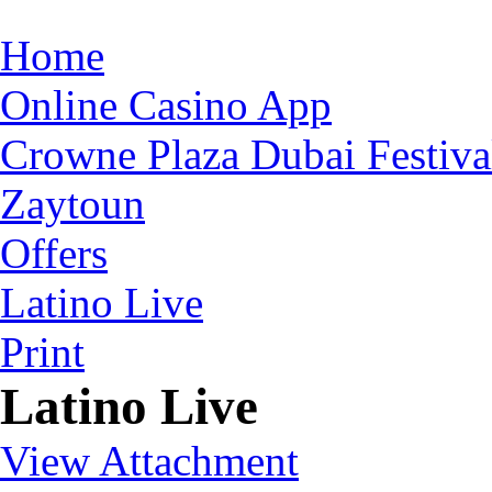
Home
Online Casino App
Crowne Plaza Dubai Festiva
Zaytoun
Offers
Latino Live
Print
Latino Live
View Attachment