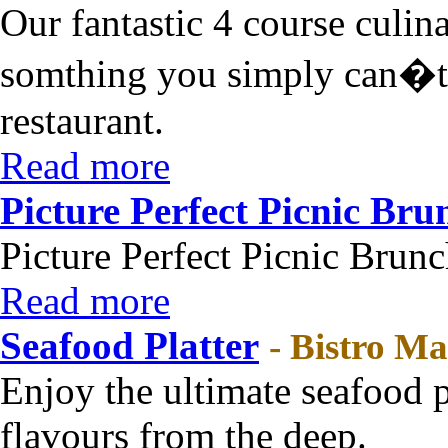
Our fantastic 4 course culi
somthing you simply can�t 
restaurant.
Read more
Picture Perfect Picnic Bru
Picture Perfect Picnic Brun
Read more
Seafood Platter
- Bistro Ma
Enjoy the ultimate seafood p
flavours from the deep.