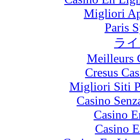
Migliori A
Paris S
ライ
Meilleurs 
Cresus Cas
Migliori Siti 
Casino Senz
Casino E
Casino E