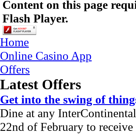
Content on this page requ
Flash Player.
Home
Online Casino App
Offers
Latest Offers
Get into the swing of thing
Dine at any InterContinental
22nd of February to receive 