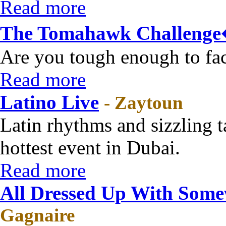
Read more
The Tomahawk Challeng
Are you tough enough to f
Read more
Latino Live
- Zaytoun
Latin rhythms and sizzling t
hottest event in Dubai.
Read more
All Dressed Up With Som
Gagnaire