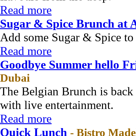
Read more
Sugar & Spice Brunch at 
Add some Sugar & Spice to 
Read more
Goodbye Summer hello Fr
Dubai
The Belgian Brunch is back a
with live entertainment.
Read more
Quick Lunch
- Bistro Made