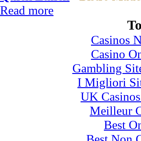
Read more
To
Casinos 
Casino O
Gambling Sit
I Migliori S
UK Casinos
Meilleur 
Best On
Best Non 