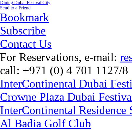
Dining Dubai Festival City
Send to a Friend
Bookmark
Subscribe
Contact Us
For Reservations, e-mail:
re
call:
+971 (0) 4 701 1127/8
InterContinental Dubai Festi
Crowne Plaza Dubai Festiva
InterContinental Residence 
Al Badia Golf Club