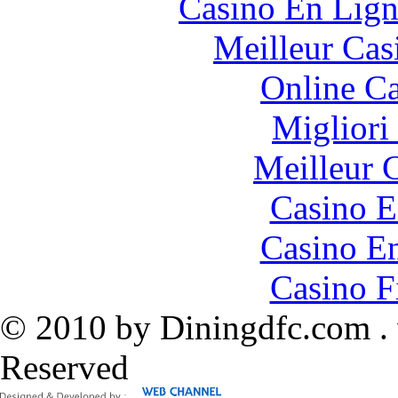
Casino En Lign
Meilleur Cas
Online Ca
Migliori
Meilleur 
Casino E
Casino En
Casino F
© 2010 by Diningdfc.com .
Reserved