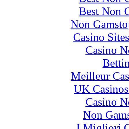
Best Non 
Non Gamstop
Casino Site
Casino N
Betti
Meilleur Cas
UK Casinos
Casino N
Non Gams
I Migliori