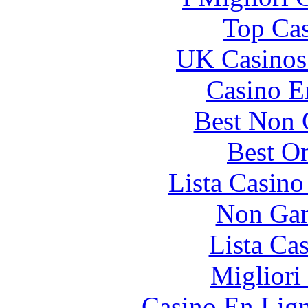
Top Cas
UK Casinos
Casino E
Best Non 
Best On
Lista Casin
Non Gam
Lista Ca
Migliori
Casino En Lig